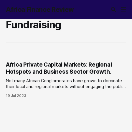
Africa Finance Review
Fundraising
Africa Private Capital Markets: Regional
Hotspots and Business Sector Growth.
Not many African Conglomerates have grown to dominate
their local and regional markets without engaging the public
capital market for financing. Though this trend continues,
19 Jul 2023
the maturation of Africa’s private capital markets has grown
over the last two decades, with more financing
opportunities to companies at varying stages of