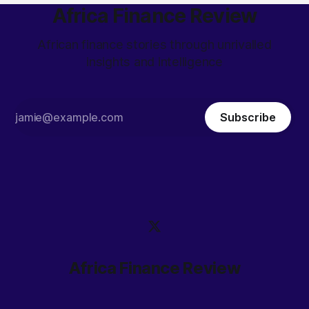
Africa Finance Review
African finance stories through unrivalled
insights and intelligence
Subscribe
Africa Finance Review