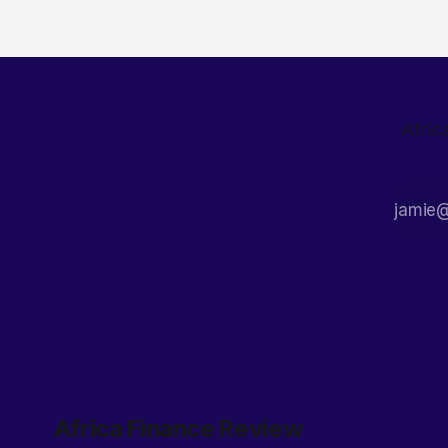
economy through tough decisions like
abolishing
Afric
Africa Finance Review