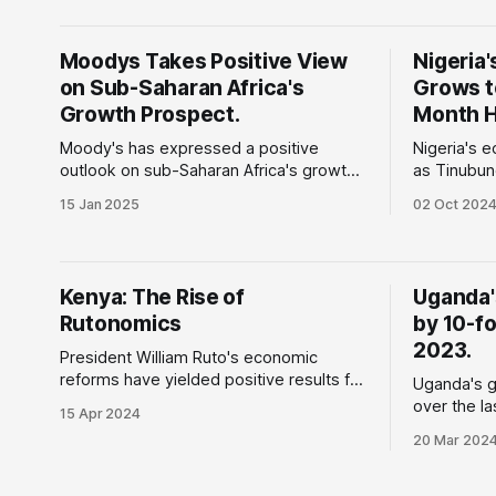
mismanagement and currency
wars, econ
devaluation is now bearing economic
uncertainty
fruit. In 2022, almost 40% of the
Moodys Takes Positive View
Nigeria'
is now one
country’s revenue was spent on fuel
on Sub-Saharan Africa's
Grows to
subsidies, it also experienced constant
currency
Growth Prospect.
Month H
Moody's has expressed a positive
Nigeria's 
outlook on sub-Saharan Africa's growth
as Tinubun
prospects, emphasising the significance
positive o
15 Jan 2025
02 Oct 202
of energy and infrastructure investments
growth of 
in supporting the region's economic
to $37.31 billion. W
development. Why does this matter:
matter: Th
South Africa is prioritising infrastructure
spearheade
Kenya: The Rise of
Uganda'
development in the energy, water, and
encountere
Rutonomics
by 10-fol
transport sectors to
including r
rapid deva
2023.
President William Ruto's economic
reforms have yielded positive results for
Uganda's g
the largest economy in East Africa. Why
over the l
15 Apr 2024
is this important: President Ruto
billion in 2023. Why is this 
20 Mar 202
campaigned on a 'bottom-up' economic
According 
model that aimed to strengthen the
of Uganda 
Micro, Small, and Medium Enterprises
country's g