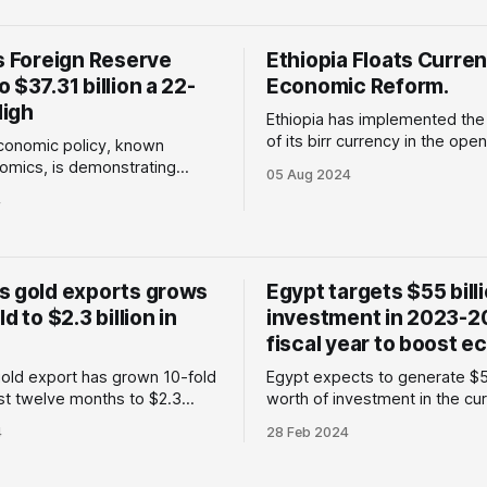
omic upheaval, and
matter : Several African count
. Despite these challenges, it
recently been accessing inter
s Foreign Reserve
Ethiopia Floats Curren
 of Africa's fastest-growing
credit markets to
 $37.31 billion a 22-
economies. * Last year
Economic Reform.
igh
Ethiopia has implemented the 
of its birr currency in the ope
economic policy, known
a measure to stabilise the cu
omics, is demonstrating
05 Aug 2024
address the increasing deman
utcomes, as evidenced by the
4
foreign currency needed for 
the country's foreign reserves
economic initiatives. Why is this
hy does this
important: The Ethiopian gov
e economic strategy,
has recently implemented sign
d by President Tinubu, has
s gold exports grows
Egypt targets $55 bill
measures aimed at enhancing 
d several challenges,
d to $2.3 billion in
investment in 2023-2
emoving the fuel subsidy,
luation
fiscal year to boost 
old export has grown 10-fold
Egypt expects to generate $55
ast twelve months to $2.3
worth of investment in the cur
important:
year to boost its economy. The North
4
28 Feb 2024
to data from the Central Bank
African country has been faci
and reported by Reuters, the
ongoing economic crisis, with
old export rose to $2.3 billion
Egyptian pound losing around 