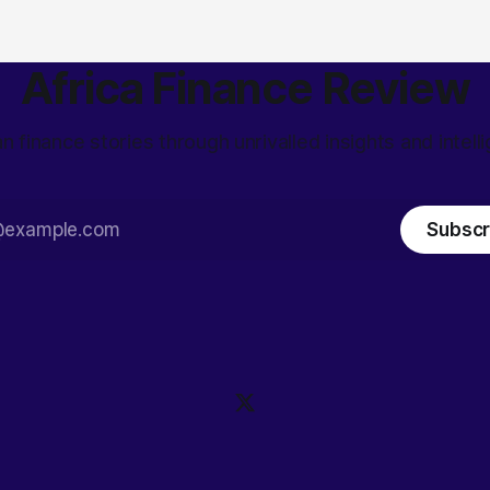
Africa Finance Review
an finance stories through unrivalled insights and intell
Subscr