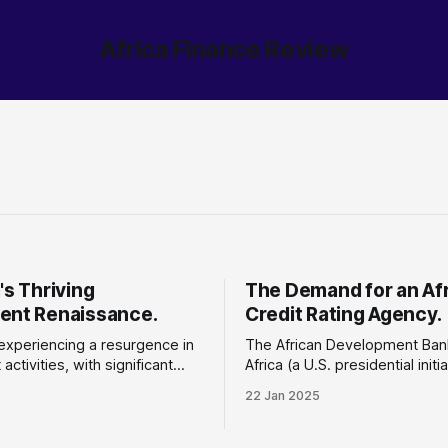
Africa Finance Review
's Thriving
The Demand for an Af
ent Renaissance.
Credit Rating Agency.
 experiencing a resurgence in
The African Development Ban
activities, with significant
Africa (a U.S. presidential initi
n economic growth,
the United States Department
22 Jan 2025
ture development, and foreign
Treasury have agreed to crea
 (FDI). An impressive
African online credit rating da
ed
with a $700,000 grant. Why does this