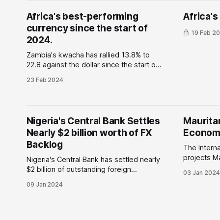
(MSMEs) economy, create a strong
in 2023
Africa's best-performing
Africa'
digital superhighway
currency since the start of
19 Feb 2
2024.
Zambia's kwacha has rallied 13.8% to
22.8 against the dollar since the start of
this year. Why is this important: The
23 Feb 2024
country's central bank, the Bank of
Zambia, continues to tighten its
monetary policy by raising the monetary
policy rate by 150 basis points
Nigeria's Central Bank Settles
Mauritan
Nearly $2 billion worth of FX
Economy
Backlog
The Intern
projects M
Nigeria's Central Bank has settled nearly
will triple
$2 billion of outstanding foreign
03 Jan 2024
growth in 2
exchange liabilities including does due
09 Jan 2024
14.3% in 2025. Why is this 
to foreign airlines. Why is this important:
The expect
The recently elected government is
is attribut
keen to create an enabling environment
and export
and has taken bold steps to grow the