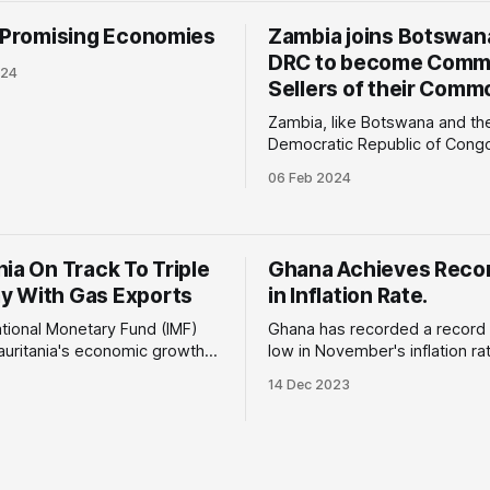
value since 2022, high inflatio
s Promising Economies
Zambia joins Botswan
budget deficit of 7.0%
DRC to become Comme
024
Sellers of their Commo
Zambia, like Botswana and th
Democratic Republic of Congo,
to implement a new economic
06 Feb 2024
selling its commodities directl
buyers. Why is this important: The
current revenue-sharing mod
mining rights are allocated t
ia On Track To Triple
Ghana Achieves Reco
like First Quantum Minerals an
 With Gas Exports
in Inflation Rate.
Gold to operate the mines
ational Monetary Fund (IMF)
Ghana has recorded a record
auritania's economic growth
low in November's inflation rat
 in 2025, estimating a 5.1%
feat for any African nation. Why is this
14 Dec 2023
024 and a significant rise to
important: The gradual reducti
important:
overall inflation rate to 26.4% 
ed rise in economic growth
November 2023 compared to 
ed to the first gas production
October 2023 is due to a
s