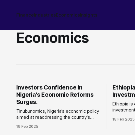
Finance
Industries
Economics
Insights
Economics
Investors Confidence in
Ethiopia
Nigeria's Economic Reforms
Investm
Surges.
Ethiopia is
investment 
Tinubunomics, Nigeria’s economic policy
progress i
aimed at readdressing the country's
18 Feb 2025
infrastruc
economic challenges driven by years of
19 Feb 2025
direct investment
fuel subsidy, corruption, fiscal
turnaround For years, Ethiopia has fac