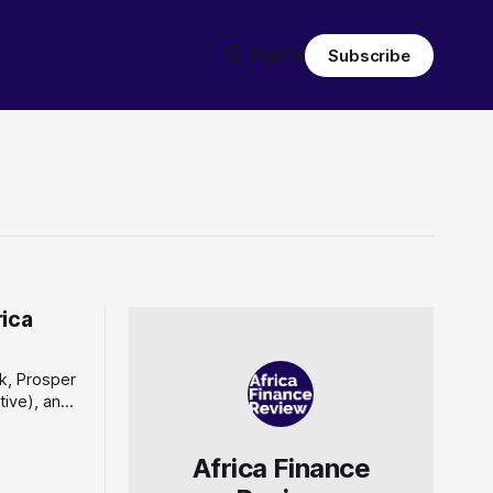
Sign in
Subscribe
rica
k, Prosper
ative), and
 of the
te an
Africa Finance
ta platform