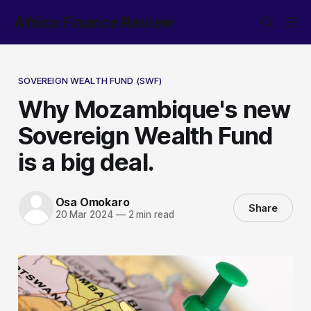
Africa Finance Review
SOVEREIGN WEALTH FUND (SWF)
Why Mozambique's new
Sovereign Wealth Fund
is a big deal.
Osa Omokaro
Share
20 Mar 2024
—
2 min read