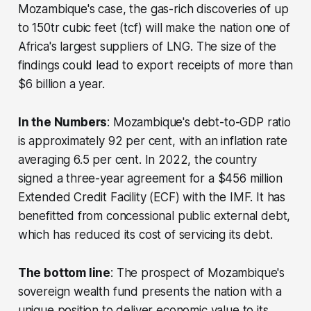
Mozambique's case, the gas-rich discoveries of up
to 150tr cubic feet (tcf) will make the nation one of
Africa's largest suppliers of LNG. The size of the
findings could lead to export receipts of more than
$6 billion a year.
In the Numbers
: Mozambique's debt-to-GDP ratio
is approximately 92 per cent, with an inflation rate
averaging 6.5 per cent. In 2022, the country
signed a three-year agreement for a $456 million
Extended Credit Facility (ECF) with the IMF. It has
benefitted from concessional public external debt,
which has reduced its cost of servicing its debt.
The bottom line
: The prospect of Mozambique's
sovereign wealth fund presents the nation with a
unique position to deliver economic value to its