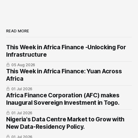
READ MORE
This Week in Africa Finance -Unlocking For
Infrastructure
05 Aug 2026
This Week in Africa Finance: Yuan ​Across
Africa
01 Jul 2026
Africa Finance Corporation (AFC) makes
Inaugural Sovereign Investment in Togo.
01 Jul 2026
Nigeria's Data Centre Market to Grow with
New Data-Residency Policy.
01 Jul 2026