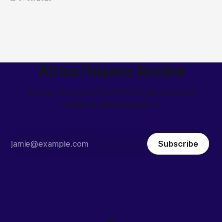
Africa Finance Review
African finance stories through unrivalled
insights and intelligence
Subscribe