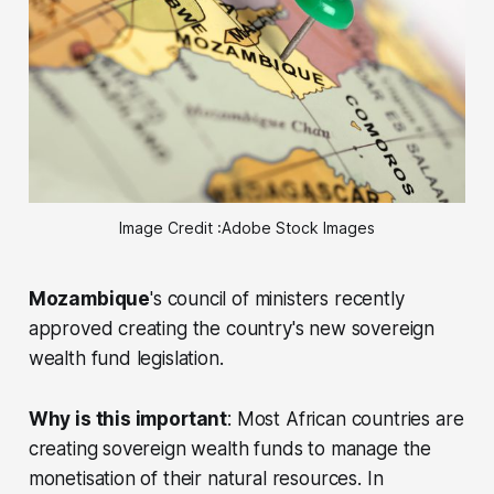
Image Credit :Adobe Stock Images
Mozambique
's council of ministers recently
approved creating the country's new sovereign
wealth fund legislation.
Why is this important
: Most African countries are
creating sovereign wealth funds to manage the
monetisation of their natural resources. In