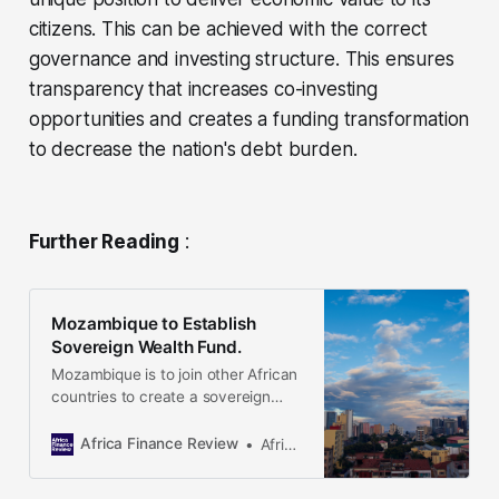
citizens. This can be achieved with the correct
governance and investing structure. This ensures
transparency that increases co-investing
opportunities and creates a funding transformation
to decrease the nation's debt burden.
Further Reading
:
Mozambique to Establish
Sovereign Wealth Fund.
Mozambique is to join other African
countries to create a sovereign
wealth fund using revenues from its
LNG exports. According to the
Africa Finance Review
Africa Finance Review
country’s finance minister,
projections showed that at their