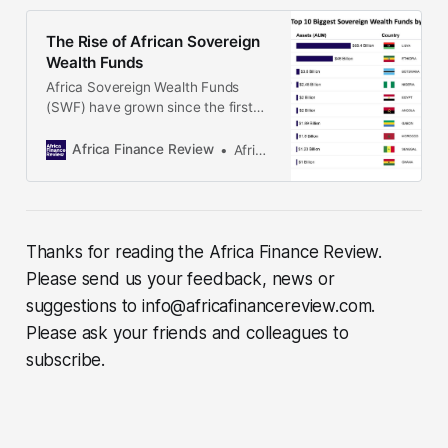
peak in the 2040s, the state is
expected to receive more than $6
The Rise of African Sovereign
billion a year from gas exports. Why
Wealth Funds
Africa Sovereign Wealth Funds
(SWF) have grown since the first
one Botswana’s Pula Fund was
established in 1994, with the total
Africa Finance Review
Africa Finance Review
assets managed by African SWFs
rising to US$ 97.9 billion. State
governments continue to create
these special-purpose investment
funds using revenue from mineral
Thanks for reading the Africa Finance Review.
resource exports, government
Please send us your feedback, news or
finances
suggestions to info@africafinancereview.com.
Please ask your friends and colleagues to
subscribe.