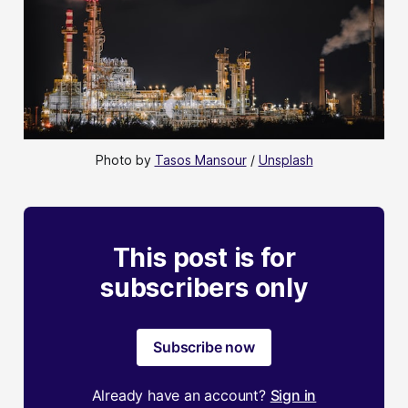
Photo by 
Tasos Mansour
 / 
Unsplash
This post is for
subscribers only
Subscribe now
Already have an account?
Sign in