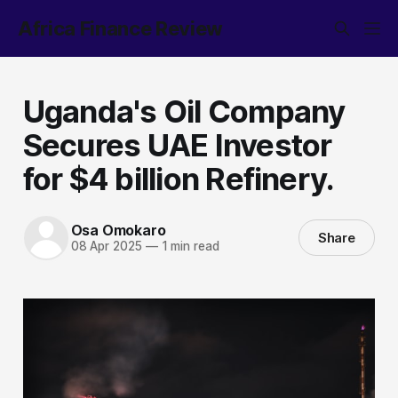
Africa Finance Review
Uganda's Oil Company
Secures UAE Investor
for $4 billion Refinery.
Osa Omokaro
Share
08 Apr 2025
—
1 min read