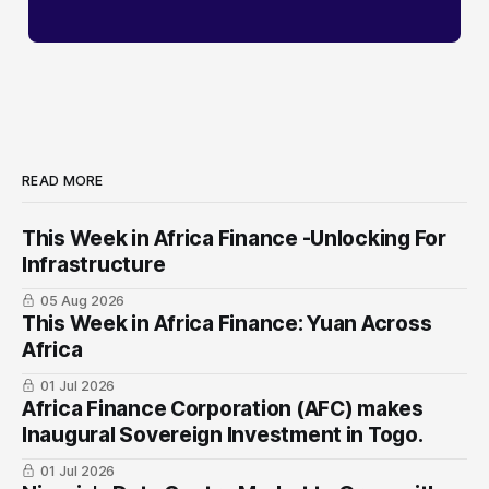
READ MORE
This Week in Africa Finance -Unlocking For
Infrastructure
05 Aug 2026
This Week in Africa Finance: Yuan ​Across
Africa
01 Jul 2026
Africa Finance Corporation (AFC) makes
Inaugural Sovereign Investment in Togo.
01 Jul 2026