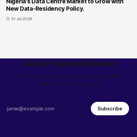
Nigeria's Data Centre Market to Grow with
New Data-Residency Policy.
01 Jul 2026
Africa Finance Review
African finance stories through unrivalled
insights and intelligence
Subscribe