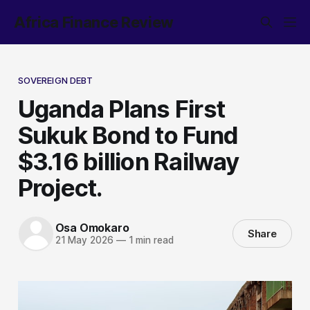
Africa Finance Review
SOVEREIGN DEBT
Uganda Plans First
Sukuk Bond to Fund
$3.16 billion Railway
Project.
Osa Omokaro
Share
21 May 2026
—
1 min read