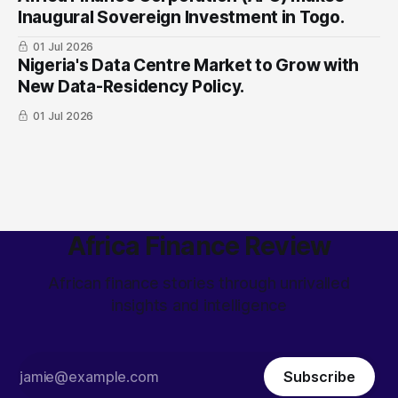
Inaugural Sovereign Investment in Togo.
01 Jul 2026
Nigeria's Data Centre Market to Grow with
New Data-Residency Policy.
01 Jul 2026
Africa Finance Review
African finance stories through unrivalled
insights and intelligence
Subscribe