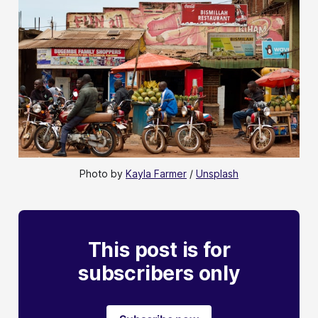
Photo by 
Kayla Farmer
 / 
Unsplash
This post is for
subscribers only