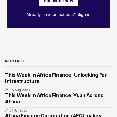
Subscribe now
Already have an account?
Sign in
READ MORE
This Week in Africa Finance -Unlocking For
Infrastructure
05 Aug 2026
This Week in Africa Finance: Yuan ​Across
Africa
01 Jul 2026
Africa Finance Corporation (AFC) makes