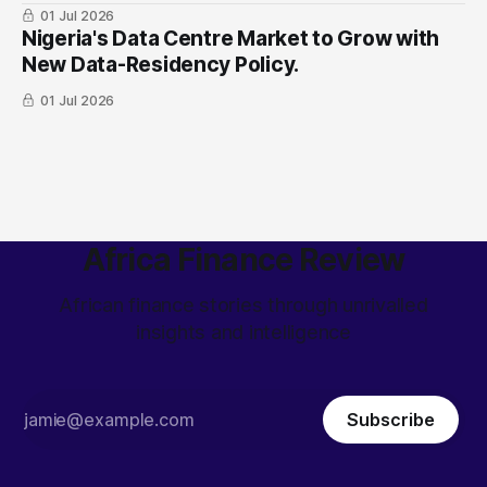
01 Jul 2026
Nigeria's Data Centre Market to Grow with
New Data-Residency Policy.
01 Jul 2026
Africa Finance Review
African finance stories through unrivalled
insights and intelligence
Subscribe