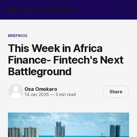
Africa Finance Review
BRIEFINGS
This Week in Africa
Finance- Fintech's Next
Battleground
Osa Omokaro
Share
14 Jan 2026
—
5 min read