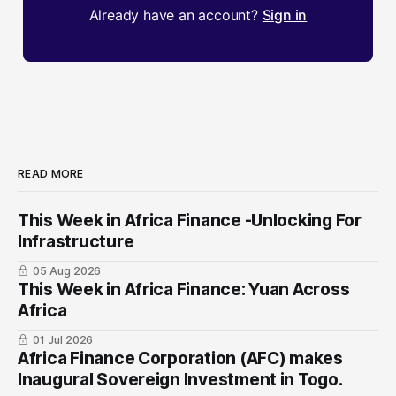
Already have an account?
Sign in
READ MORE
This Week in Africa Finance -Unlocking For
Infrastructure
05 Aug 2026
This Week in Africa Finance: Yuan ​Across
Africa
01 Jul 2026
Africa Finance Corporation (AFC) makes
Inaugural Sovereign Investment in Togo.