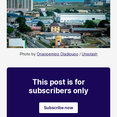
Photo by 
Onaopemipo Oladipupo
 / 
Unsplash
This post is for
subscribers only
Subscribe now