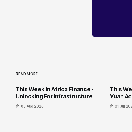
READ MORE
This Week in Africa Finance -
This Wee
Unlocking For Infrastructure
Yuan ​Ac
05 Aug 2026
01 Jul 20