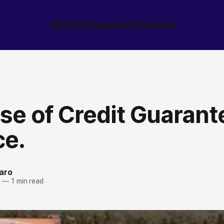
Africa Finance Review
se of Credit Guarant
ce.
aro
4
—
1 min read