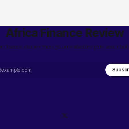
Africa Finance Review
an finance stories through unrivalled insights and intell
Subscr