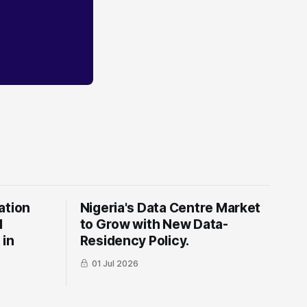
ation
Nigeria's Data Centre Market
l
to Grow with New Data-
 in
Residency Policy.
01 Jul 2026