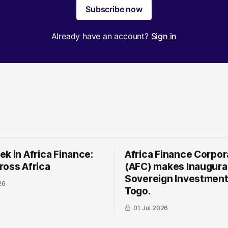
Subscribe now
Already have an account?
Sign in
k in Africa Finance:
Africa Finance Corpor
ross Africa
(AFC) makes Inaugura
Sovereign Investment
26
Togo.
01 Jul 2026