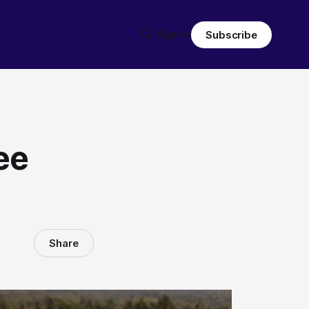
Sign in
Subscribe
ee
Share