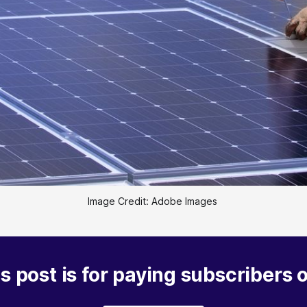
Image Credit: Adobe Images 
s post is for paying subscribers 