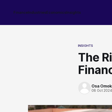
Finance
Industries
Economics
Insights
INSIGHTS
The Ri
Finan
Osa Omok
08 Oct 202