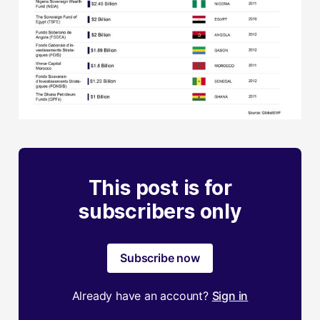
This post is for
subscribers only
Subscribe now
Already have an account?
Sign in