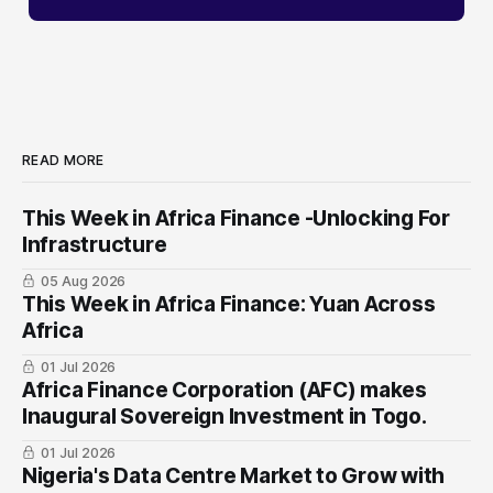
READ MORE
This Week in Africa Finance -Unlocking For
Infrastructure
05 Aug 2026
This Week in Africa Finance: Yuan ​Across
Africa
01 Jul 2026
Africa Finance Corporation (AFC) makes
Inaugural Sovereign Investment in Togo.
01 Jul 2026
Nigeria's Data Centre Market to Grow with