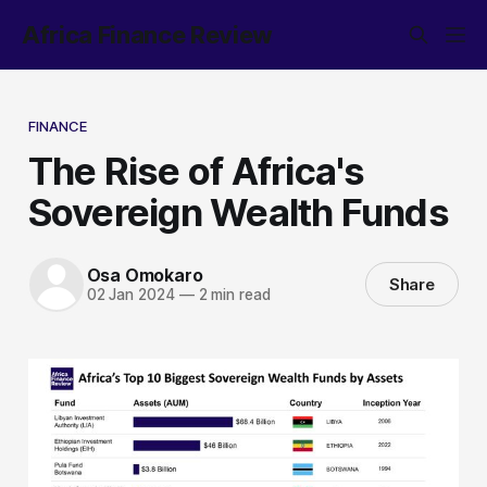
Africa Finance Review
FINANCE
The Rise of Africa's
Sovereign Wealth Funds
Osa Omokaro
Share
02 Jan 2024
—
2 min read