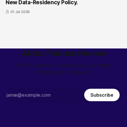
New Data-Residency Policy.
01 Jul 2026
Africa Finance Review
African finance stories through unrivalled
insights and intelligence
Subscribe