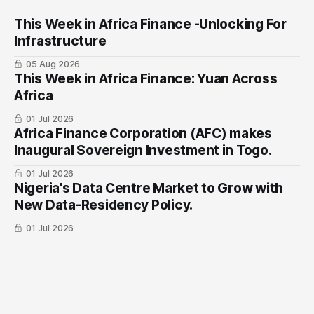
This Week in Africa Finance -Unlocking For
Infrastructure
05 Aug 2026
This Week in Africa Finance: Yuan ​Across
Africa
01 Jul 2026
Africa Finance Corporation (AFC) makes
Inaugural Sovereign Investment in Togo.
01 Jul 2026
Nigeria's Data Centre Market to Grow with
New Data-Residency Policy.
01 Jul 2026