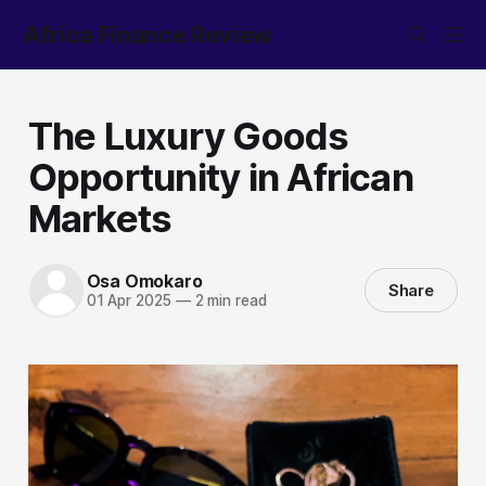
Africa Finance Review
The Luxury Goods
Opportunity in African
Markets
Osa Omokaro
Share
01 Apr 2025
—
2 min read