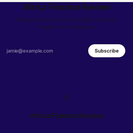
Africa Finance Review
African finance stories through unrivalled
insights and intelligence
Subscribe
Africa Finance Review