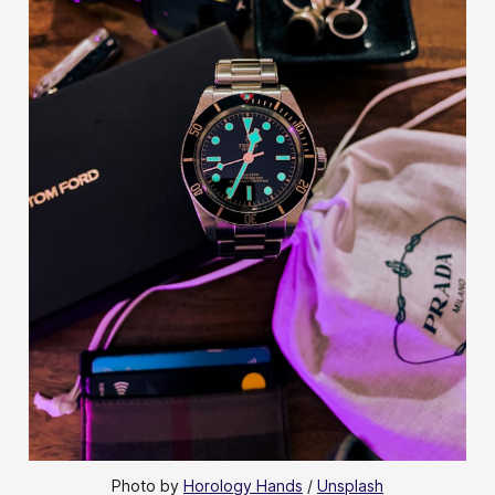
Photo by 
Horology Hands
 / 
Unsplash