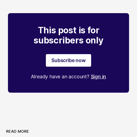
This post is for
subscribers only
Subscribe now
Already have an account?
Sign in
READ MORE