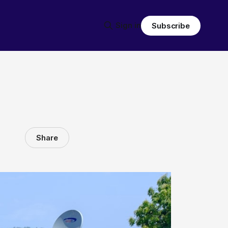
Sign in
Subscribe
Share