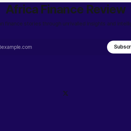
Africa Finance Review
an finance stories through unrivalled insights and intell
Subscr