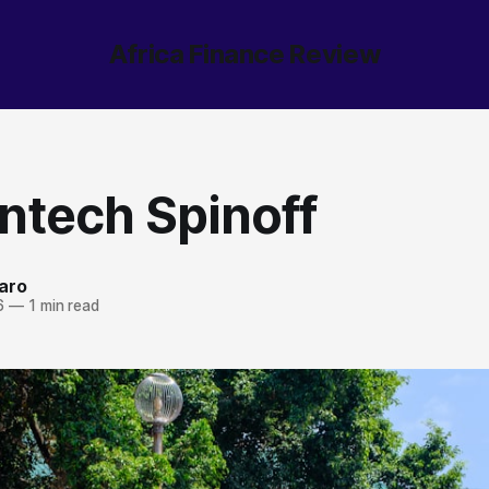
Africa Finance Review
ntech Spinoff
aro
6
—
1 min read