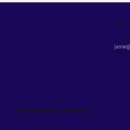
Afric
Africa Finance Review