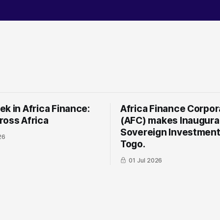
k in Africa Finance:
Africa Finance Corpor
ross Africa
(AFC) makes Inaugura
Sovereign Investment
26
Togo.
01 Jul 2026