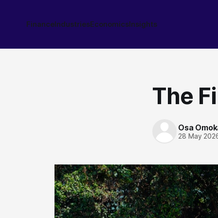
Finance
Industries
Economics
Insights
The Fi
Osa Omok
28 May 202