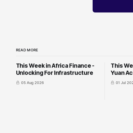
READ MORE
This Week in Africa Finance -
This Wee
Unlocking For Infrastructure
Yuan ​Ac
05 Aug 2026
01 Jul 20