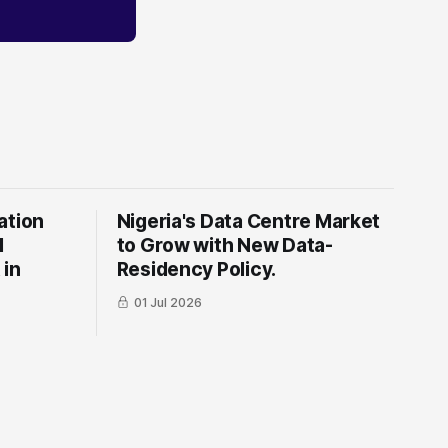
ation
Nigeria's Data Centre Market
l
to Grow with New Data-
 in
Residency Policy.
01 Jul 2026