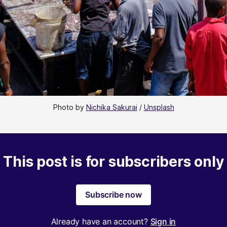
Photo by 
Nichika Sakurai
 / 
Unsplash
This post is for subscribers only
Subscribe now
Already have an account?
Sign in