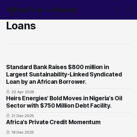
Africa Finance Review
Loans
Standard Bank Raises $800 million in
Largest Sustainability-Linked Syndicated
Loan by an African Borrower.
22 Apr 2026
Heirs Energies' Bold Moves in Nigeria's Oil
Sector with $750 Million Debt Facility.
21 Dec 2025
Africa's Private Credit Momentum
18 Dec 2025