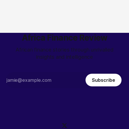
Africa Finance Review
African finance stories through unrivalled
insights and intelligence
Subscribe