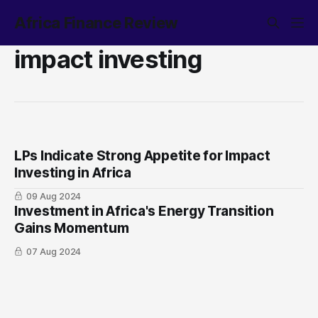
Africa Finance Review
impact investing
LPs Indicate Strong Appetite for Impact
Investing in Africa
09 Aug 2024
Investment in Africa's Energy Transition
Gains Momentum
07 Aug 2024