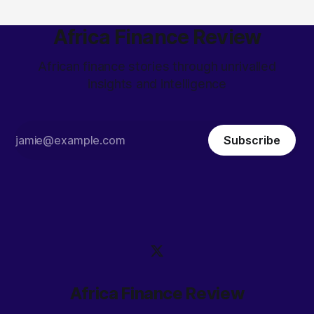
Africa Finance Review
African finance stories through unrivalled
insights and intelligence
Subscribe
Africa Finance Review