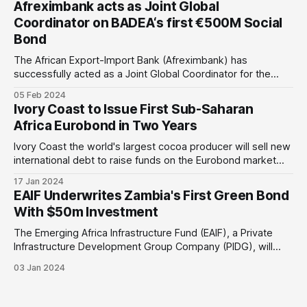
Afreximbank acts as Joint Global
cent currency devaluation against the
Coordinator on BADEA‘s first €500M Social
Bond
The African Export-Import Bank (Afreximbank) has
successfully acted as a Joint Global Coordinator for the
Arab Bank for Economic Development in Africa's (BADEA)
05 Feb 2024
first €500m RegS-only senior unsecured social bond. The
Ivory Coast to Issue First Sub-Saharan
issue is under BADEA’s new Euro Medium Term Note
Africa Eurobond in Two Years
(EMTN) programme on the London
Ivory Coast the world's largest cocoa producer will sell new
international debt to raise funds on the Eurobond market
next week. Why is this important: This would be the first
17 Jan 2024
Eurobond issue of any Sub-Saharan African since Angola
EAIF Underwrites Zambia's First Green Bond
and South Africa's bond sale in April
With $50m Investment
The Emerging Africa Infrastructure Fund (EAIF), a Private
Infrastructure Development Group Company (PIDG), will
underwrite US$50m of Zambia’s first US$53.5m green
03 Jan 2024
bond. Why is this important: This is Zambia's first green
bond and key solar infrastructure initiative. It will support the
country's