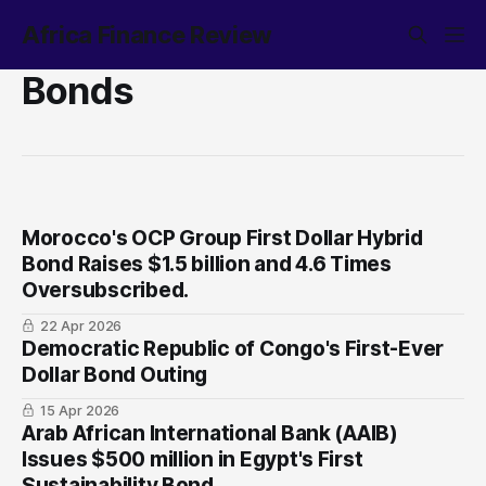
Africa Finance Review
Bonds
Morocco's OCP Group First Dollar Hybrid
Bond Raises $1.5 billion and 4.6 Times
Oversubscribed.
22 Apr 2026
Democratic Republic of Congo's First-Ever
Dollar Bond Outing
15 Apr 2026
Arab African International Bank (AAIB)
Issues $500 million in Egypt's First
Sustainability Bond.