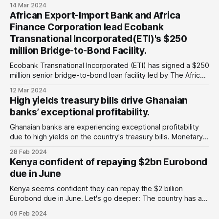
Greylock, Amundi, and Abrdn. To begin the talks, Ghana and
14 Mar 2024
its international creditors have signed a non-disclosure
African Export-Import Bank and Africa
agreement (NDA) that will prevent the country's largest
Finance Corporation lead Ecobank
bondholders from trading the bonds
Transnational Incorporated(ETI)'s $250
million Bridge-to-Bond Facility.
Ecobank Transnational Incorporated (ETI) has signed a $250
million senior bridge-to-bond loan facility led by The African
Export-Import Bank (Afreximbank) and Africa Finance
12 Mar 2024
Corporation (AFC), which serve as the Global Coordinators
High yields treasury bills drive Ghanaian
and Initial Mandated Lead Arrangers. The initial twelve-
banks’ exceptional profitability.
month loan will support Ecobank Transnational Incorporated'
Ghanaian banks are experiencing exceptional profitability
due to high yields on the country's treasury bills. Monetary
policy initiatives by the Bank of Ghana in 2022, including
28 Feb 2024
restructuring domestic debt instruments, resulted in losses
Kenya confident of repaying $2bn Eurobond
to domestic bondholders. According to reports by Fitch, the
due in June
country's banking sector reported
Kenya seems confident they can repay the $2 billion
Eurobond due in June. Let's go deeper: The country has a
debt profile of around $61.5 billion, which is around 67 per
09 Feb 2024
cent of its gross domestic product( GDP), with a 29 per