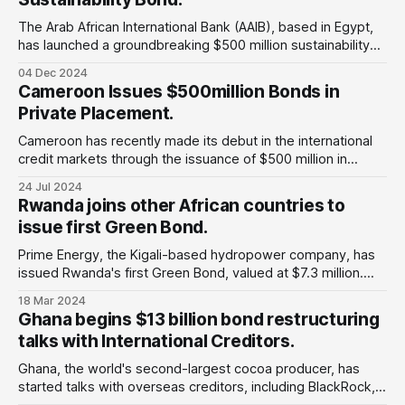
The Arab African International Bank (AAIB), based in Egypt,
has launched a groundbreaking $500 million sustainability
bond. Why does this matter: This marks Egypt's first and
04 Dec 2024
only sustainability bond, highlighting the country’s increasing
Cameroon Issues $500million Bonds in
dedication to sustainable development and the transition to
Private Placement.
renewable energy. The fund mainly focuses
Cameroon has recently made its debut in the international
credit markets through the issuance of $500 million in
bonds. Despite the heightened interest rates, these bonds
24 Jul 2024
have garnered significant demand from various African
Rwanda joins other African countries to
nations namely Kenya, Ivory Coast, Senegal since the
issue first Green Bond.
outset of 2024, thereby bolstering fiscal capabilities and
enabling
Prime Energy, the Kigali-based hydropower company, has
issued Rwanda's first Green Bond, valued at $7.3 million.
Why is this important: Rwanda will join other African
18 Mar 2024
countries taking proactive steps to invest in the needed
Ghana begins $13 billion bond restructuring
energy infrastructure and increasing grid connectivity to
talks with International Creditors.
rural areas while they build
Ghana, the world's second-largest cocoa producer, has
started talks with overseas creditors, including BlackRock,