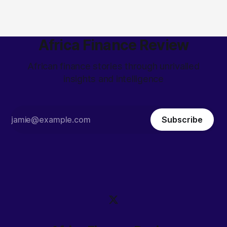
Africa Finance Review
African finance stories through unrivalled
insights and intelligence
Subscribe