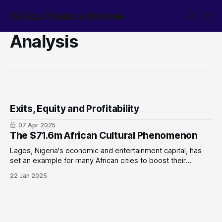
Africa Finance Review
Analysis
Exits, Equity and Profitability
07 Apr 2025
The $71.6m African Cultural Phenomenon
Lagos, Nigeria's economic and entertainment capital, has
set an example for many African cities to boost their
tourism industry, as demonstrated by the recently
22 Jan 2025
concluded Detty December. Why does this matter: Despite
high inflation and a soaring cost of living, the month-long
event generated $71 million, which