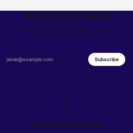
Africa Finance Review
African finance stories through unrivalled
insights and intelligence
Subscribe
Africa Finance Review