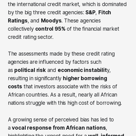
the international credit market, which is dominated
by the big three credit agencies:
S&P
,
Fitch
Ratings
, and
Moodys
. These agencies
collectively
control 95%
of the financial market
credit rating sector.
The assessments made by these credit rating
agencies are influenced by factors such
as
political risk
and
economic instabilit
y,
resulting in significantly
higher borrowing
costs
that investors associate with the risks of
African countries. As a result, nearly all African
nations struggle with this high cost of borrowing.
A growing sense of perceived bias has led to
a
vocal response from African nations
,