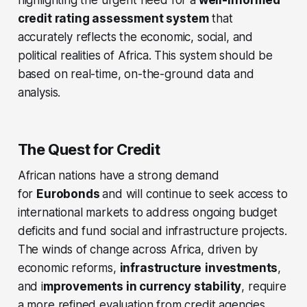
highlighting the urgent need for a
well-informed
credit rating assessment system
that
accurately reflects the economic, social, and
political realities of Africa. This system should be
based on real-time, on-the-ground data and
analysis.
The Quest for Credit
African nations have a strong demand
for
Eurobonds
and will continue to seek access to
international markets to address ongoing budget
deficits and fund social and infrastructure projects.
The winds of change across Africa, driven by
economic reforms,
infrastructure
investments
,
and i
mprovements in currency stability
, require
a more refined evaluation from credit agencies
.