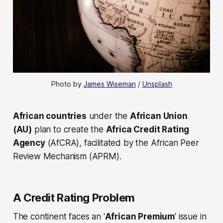
Photo by 
James Wiseman
 / 
Unsplash
African countries
under the
African Union
(AU)
plan to create the
Africa Credit Rating
Agency
(AfCRA), facilitated by the African Peer
Review Mechanism (APRM).
A Credit Rating Problem
The continent faces an '
African Premium
' issue in