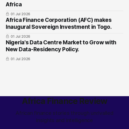
Africa
01 Jul 2026
Africa Finance Corporation (AFC) makes
Inaugural Sovereign Investment in Togo.
01 Jul 2026
Nigeria's Data Centre Market to Grow with
New Data-Residency Policy.
01 Jul 2026
Africa Finance Review
African finance stories through unrivalled
insights and intelligence