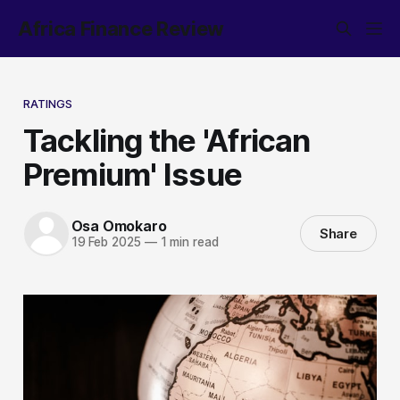
Africa Finance Review
RATINGS
Tackling the 'African
Premium' Issue
Osa Omokaro
Share
19 Feb 2025
—
1 min read