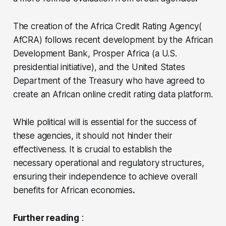
The creation of the Africa Credit Rating Agency(
AfCRA) follows recent development by the African
Development Bank, Prosper Africa (a U.S.
presidential initiative), and the United States
Department of the Treasury who have agreed to
create an African online credit rating data platform.
While political will is essential for the success of
these agencies, it should not hinder their
effectiveness. It is crucial to establish the
necessary operational and regulatory structures,
ensuring their independence to achieve overall
benefits for African economies
.
Further reading
: