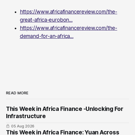
https://www.africafinancereview.com/the-
great-africa-eurobon...
https://www.africafinancereview.com/the-
demand-for-an-africa...
READ MORE
This Week in Africa Finance -Unlocking For
Infrastructure
05 Aug 2026
This Week in Africa Finance: Yuan ​Across