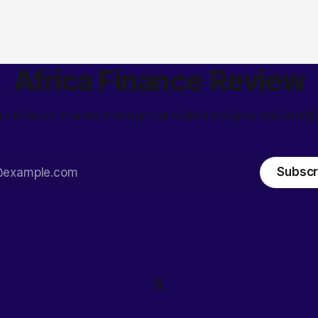
Africa Finance Review
an finance stories through unrivalled insights and intell
Subscr