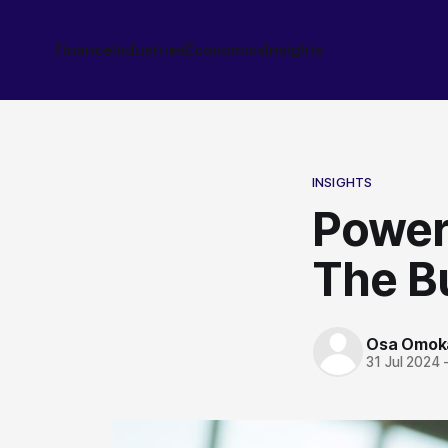
Finance
Industries
Economics
Insights
INSIGHTS
Power 
The Bu
Osa Omok
31 Jul 2024