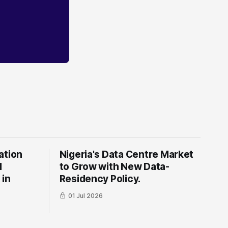
ation
Nigeria's Data Centre Market
l
to Grow with New Data-
 in
Residency Policy.
01 Jul 2026