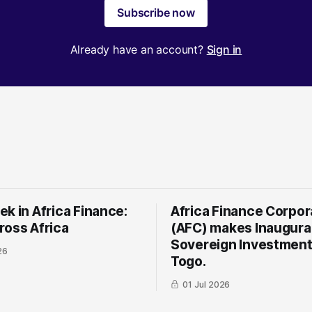
Subscribe now
Already have an account?
Sign in
k in Africa Finance:
Africa Finance Corpor
ross Africa
(AFC) makes Inaugura
Sovereign Investment
26
Togo.
01 Jul 2026