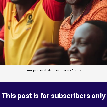
 Image credit: Adobe Images Stock
This post is for subscribers only