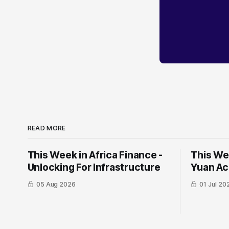
READ MORE
This Week in Africa Finance -
This Wee
Unlocking For Infrastructure
Yuan ​Ac
05 Aug 2026
01 Jul 20