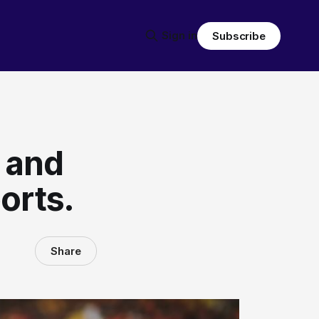
Sign in
Subscribe
l and
orts.
Share