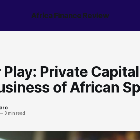
Africa Finance Review
Play: Private Capita
siness of African Sp
aro
—
3 min read