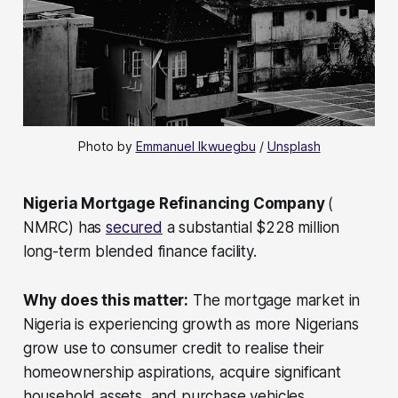
Photo by 
Emmanuel Ikwuegbu
 / 
Unsplash
Nigeria Mortgage Refinancing Company
(
NMRC) has
secured
a substantial $228 million
long-term blended finance facility.
Why does this matter:
The mortgage market in
Nigeria is experiencing growth as more Nigerians
grow use to consumer credit to realise their
homeownership aspirations, acquire significant
household assets, and purchase vehicles.