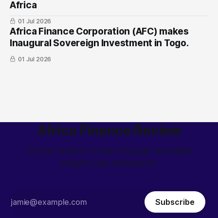
Africa
01 Jul 2026
Africa Finance Corporation (AFC) makes
Inaugural Sovereign Investment in Togo.
01 Jul 2026
Africa Finance Review
African finance stories through unrivalled
insights and intelligence
Subscribe