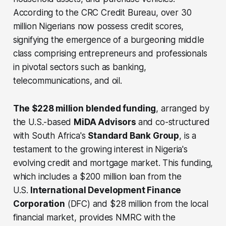
According to the CRC Credit Bureau, over 30
million Nigerians now possess credit scores,
signifying the emergence of a burgeoning middle
class comprising entrepreneurs and professionals
in pivotal sectors such as banking,
telecommunications, and oil.
The $228 million blended funding
, arranged by
the U.S.-based
MiDA Advisors
and co-structured
with South Africa's
Standard Bank Group
, is a
testament to the growing interest in Nigeria's
evolving credit and mortgage market. This funding,
which includes a $200 million loan from the
U.S.
International Development Finance
Corporation
(DFC) and $28 million from the local
financial market, provides NMRC with the