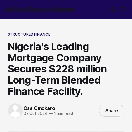
Africa Finance Review
STRUCTURED FINANCE
Nigeria's Leading
Mortgage Company
Secures $228 million
Long-Term Blended
Finance Facility.
Osa Omokaro
Share
02 Oct 2024
—
1 min read