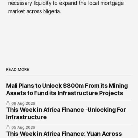
necessary liquidity to expand the local mortgage
market across Nigeria.
READ MORE
Mali Plans to Unlock $800m From its Mining
Assets to Fund its Infrastructure Projects
09 Aug 2026
This Week in Africa Finance -Unlocking For
Infrastructure
05 Aug 2026
This Week in Africa Finance: Yuan ​Across