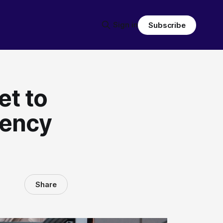
Sign in
Subscribe
et to
dency
Share