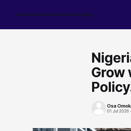
Finance
Industries
Economics
Insights
Nigeri
Grow 
Policy
Osa Omok
01 Jul 2026