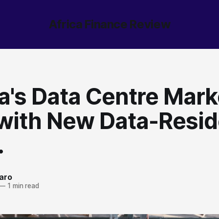
Africa Finance Review
a's Data Centre Mark
with New Data-Resi
.
aro
—
1 min read