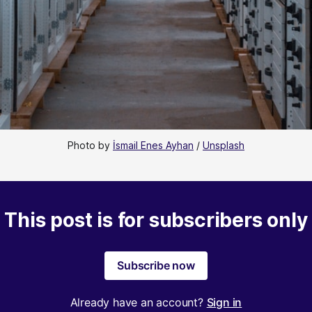
Photo by 
İsmail Enes Ayhan
 / 
Unsplash
This post is for subscribers only
Subscribe now
Already have an account?
Sign in