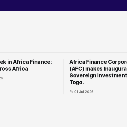
k in Africa Finance:
Africa Finance Corpor
ross Africa
(AFC) makes Inaugura
Sovereign Investment
26
Togo.
01 Jul 2026