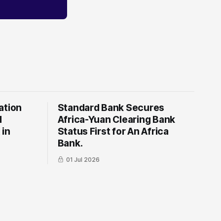
ation
Standard Bank Secures
l
Africa-Yuan Clearing Bank
 in
Status First for An Africa
Bank.
01 Jul 2026