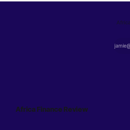
Afric
Africa Finance Review