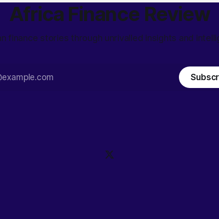
Africa Finance Review
an finance stories through unrivalled insights and intell
Subscr