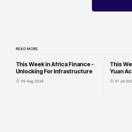
READ MORE
This Week in Africa Finance -
This Wee
Unlocking For Infrastructure
Yuan ​Ac
05 Aug 2026
01 Jul 20