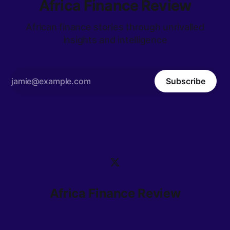
Africa Finance Review
African finance stories through unrivalled
insights and intelligence
Subscribe
Africa Finance Review