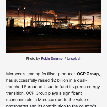
Photo by 
Robin Sommer
 / 
Unsplash
Morocco's leading fertiliser producer,
OCP Group
,
has successfully raised $2 billion in a dual-
tranched Eurobond issue to fund its green energy
transition. OCP Group plays a significant
economic role in Morocco due to the value of
phosphates and its contribution to the country's