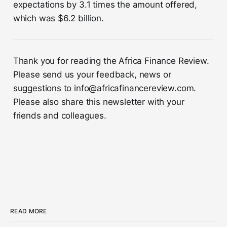
expectations by 3.1 times the amount offered,
which was $6.2 billion.
Thank you for reading the Africa Finance Review.
Please send us your feedback, news or
suggestions to info@africafinancereview.com.
Please also share this newsletter with your
friends and colleagues.
READ MORE