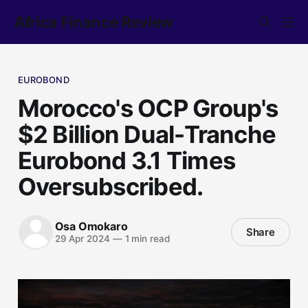
Africa Finance Review
EUROBOND
Morocco's OCP Group's
$2 Billion Dual-Tranche
Eurobond 3.1 Times
Oversubscribed.
Osa Omokaro
Share
29 Apr 2024
—
1 min read