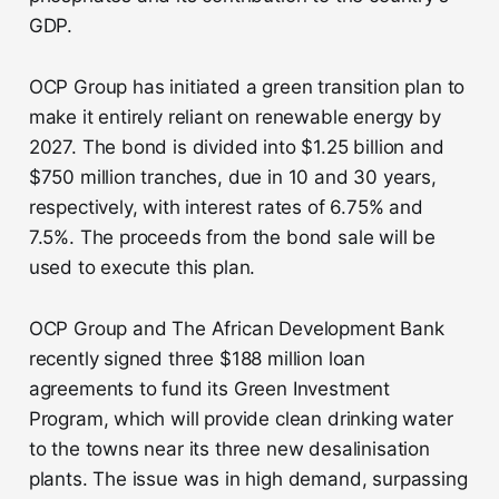
GDP.
OCP Group has initiated a green transition plan to
make it entirely reliant on renewable energy by
2027. The bond is divided into $1.25 billion and
$750 million tranches, due in 10 and 30 years,
respectively, with interest rates of 6.75% and
7.5%. The proceeds from the bond sale will be
used to execute this plan.
OCP Group and The African Development Bank
recently signed three $188 million loan
agreements to fund its Green Investment
Program, which will provide clean drinking water
to the towns near its three new desalinisation
plants. The issue was in high demand, surpassing