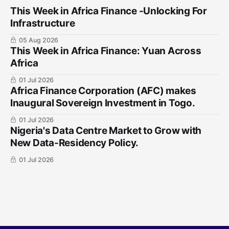
This Week in Africa Finance -Unlocking For
Infrastructure
05 Aug 2026
This Week in Africa Finance: Yuan ​Across
Africa
01 Jul 2026
Africa Finance Corporation (AFC) makes
Inaugural Sovereign Investment in Togo.
01 Jul 2026
Nigeria's Data Centre Market to Grow with
New Data-Residency Policy.
01 Jul 2026