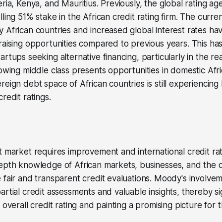
eria, Kenya, and Mauritius. Previously, the global rating a
lling 51% stake in the African credit rating firm. The curr
 African countries and increased global interest rates hav
raising opportunities compared to previous years. This has
rtups seeking alternative financing, particularly in the re
rowing middle class presents opportunities in domestic Afri
reign debt space of African countries is still experiencin
redit ratings.
t market requires improvement and international credit ra
epth knowledge of African markets, businesses, and the o
 fair and transparent credit evaluations. Moody's involve
rtial credit assessments and valuable insights, thereby sig
 overall credit rating and painting a promising picture for t