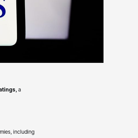
tings,
a
mies, including