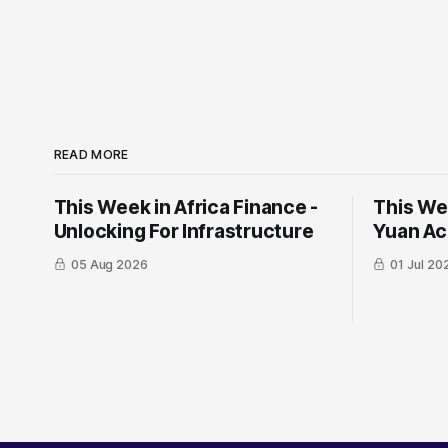
READ MORE
This Week in Africa Finance -
This Wee
Unlocking For Infrastructure
Yuan ​Ac
05 Aug 2026
01 Jul 20