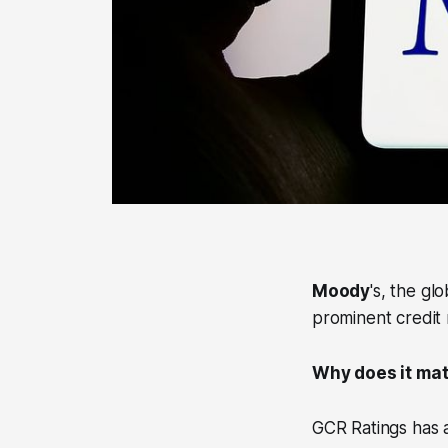
Moody
's, the gl
prominent credit r
Why does it matt
GCR Ratings has a