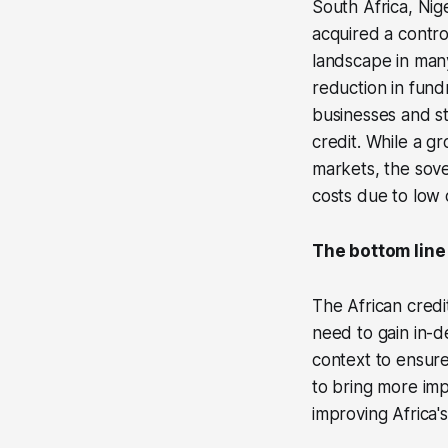
South Africa, Nig
acquired a contro
landscape in many
reduction in fund
businesses and sta
credit. While a g
markets, the sove
costs due to low c
The bottom line
The African credi
need to gain in-d
context to ensure
to bring more impa
improving Africa's