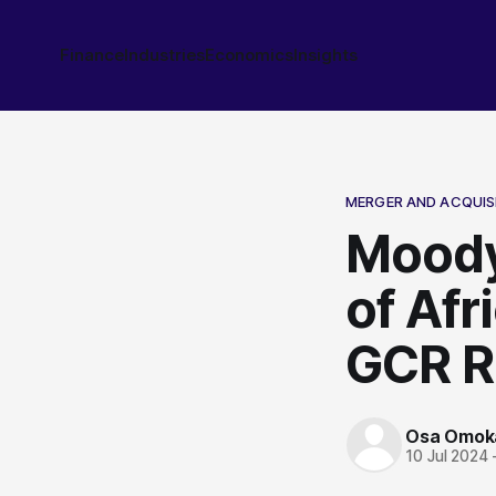
Finance
Industries
Economics
Insights
MERGER AND ACQUIS
Moody
of Afr
GCR R
Osa Omok
10 Jul 2024