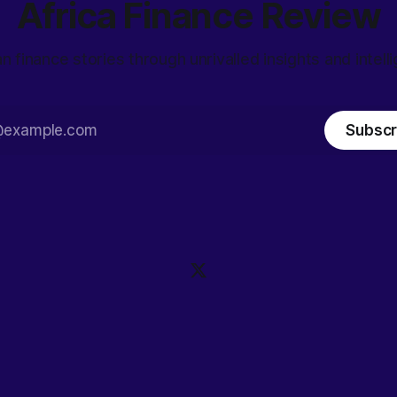
Africa Finance Review
an finance stories through unrivalled insights and intell
Subscr