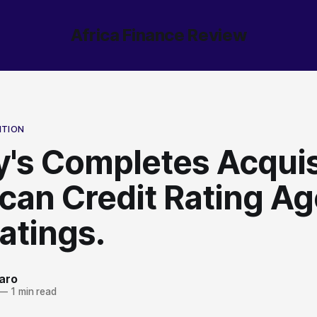
Africa Finance Review
ITION
's Completes Acquis
ican Credit Rating A
atings.
aro
—
1 min read