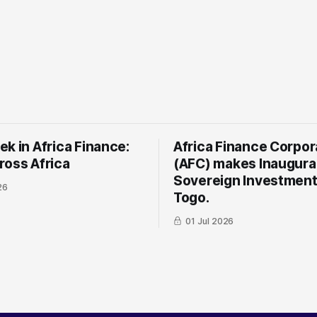
k in Africa Finance:
Africa Finance Corpor
ross Africa
(AFC) makes Inaugura
Sovereign Investment
26
Togo.
01 Jul 2026