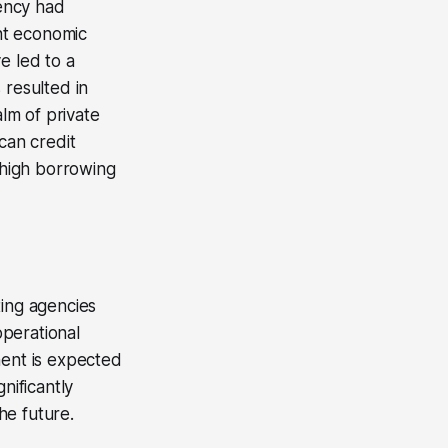
gency had
ent economic
e led to a
 resulted in
alm of private
can credit
g high borrowing
ting agencies
perational
ment is expected
nificantly
he future.