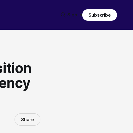
Sign in
Subscribe
ition
gency
Share