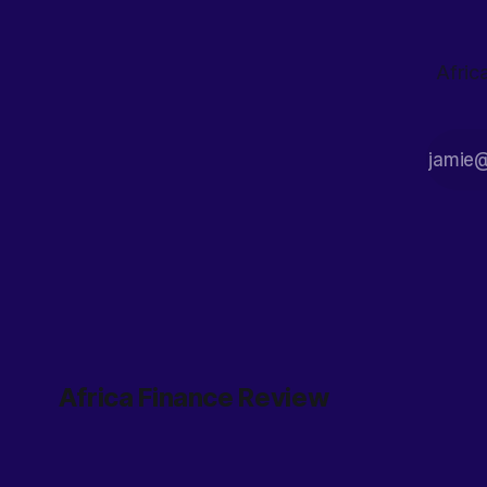
Afric
Africa Finance Review