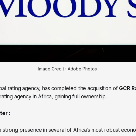
Image Credit : Adobe Photos 
obal rating agency, has completed the acquisition of
GCR Ra
ating agency in Africa, gaining full ownership.
er :
 strong presence in several of Africa's most robust econo