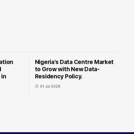
ation
Nigeria's Data Centre Market
l
to Grow with New Data-
 in
Residency Policy.
01 Jul 2026