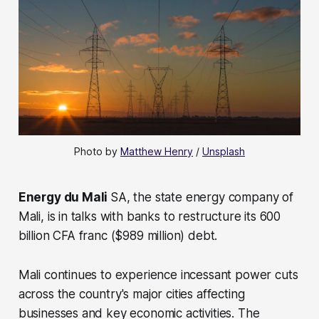
Photo by 
Matthew Henry
 / 
Unsplash
Energy du Mali
SA, the state energy company of
Mali, is in talks with banks to restructure its 600
billion CFA franc ($989 million) debt.
Mali continues to experience incessant power cuts
across the country's major cities affecting
businesses and key economic activities. The