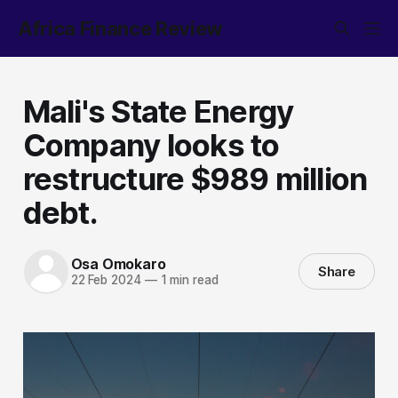
Africa Finance Review
Mali's State Energy
Company looks to
restructure $989 million
debt.
Osa Omokaro
Share
22 Feb 2024
—
1 min read