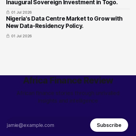
Inaugural Sovereign Investment in Togo.
01 Jul 2026
Nigeria's Data Centre Market to Grow with
New Data-Residency Policy.
01 Jul 2026
Africa Finance Review
African finance stories through unrivalled
insights and intelligence
Subscribe