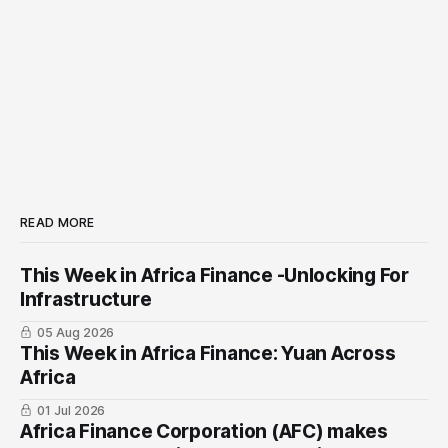
READ MORE
This Week in Africa Finance -Unlocking For
Infrastructure
05 Aug 2026
This Week in Africa Finance: Yuan ​Across
Africa
01 Jul 2026
Africa Finance Corporation (AFC) makes