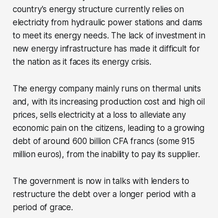
country's energy structure currently relies on
electricity from hydraulic power stations and dams
to meet its energy needs. The lack of investment in
new energy infrastructure has made it difficult for
the nation as it faces its energy crisis.
The energy company mainly runs on thermal units
and, with its increasing production cost and high oil
prices, sells electricity at a loss to alleviate any
economic pain on the citizens, leading to a growing
debt of around 600 billion CFA francs (some 915
million euros), from the inability to pay its supplier.
The government is now in talks with lenders to
restructure the debt over a longer period with a
period of grace.