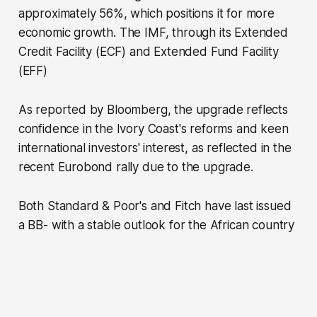
approximately 56%, which positions it for more
economic growth. The IMF, through its Extended
Credit Facility (ECF) and Extended Fund Facility
(EFF)
As reported by Bloomberg, the upgrade reflects
confidence in the Ivory Coast's reforms and keen
international investors' interest, as reflected in the
recent Eurobond rally due to the upgrade.
Both Standard & Poor's and Fitch have last issued
a BB- with a stable outlook for the African country