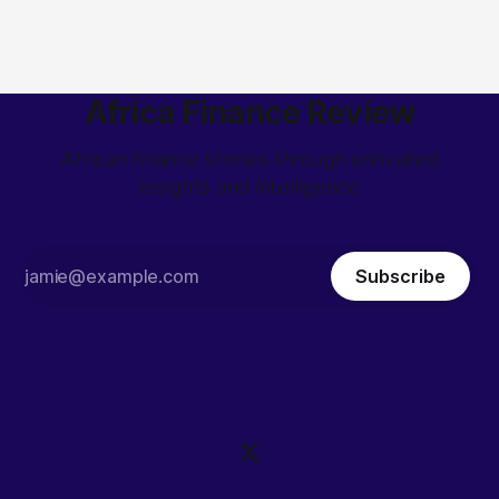
Africa Finance Review
African finance stories through unrivalled
insights and intelligence
Subscribe