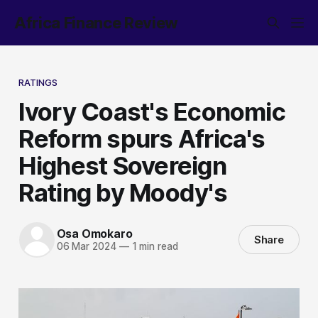
Africa Finance Review
RATINGS
Ivory Coast's Economic
Reform spurs Africa's
Highest Sovereign
Rating by Moody's
Osa Omokaro
Share
06 Mar 2024
—
1 min read