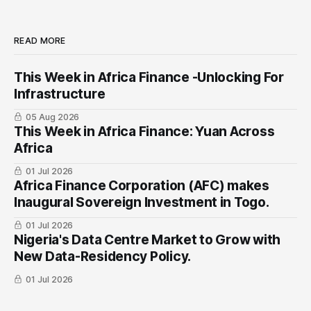
READ MORE
This Week in Africa Finance -Unlocking For
Infrastructure
05 Aug 2026
This Week in Africa Finance: Yuan ​Across
Africa
01 Jul 2026
Africa Finance Corporation (AFC) makes
Inaugural Sovereign Investment in Togo.
01 Jul 2026
Nigeria's Data Centre Market to Grow with
New Data-Residency Policy.
01 Jul 2026