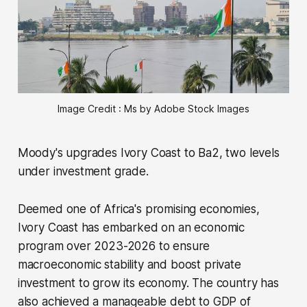
Image Credit : Ms by Adobe Stock Images
Moody's upgrades Ivory Coast to Ba2, two levels
under investment grade.
Deemed one of Africa's promising economies,
Ivory Coast has embarked on an economic
program over 2023-2026 to ensure
macroeconomic stability and boost private
investment to grow its economy. The country has
also achieved a manageable debt to GDP of