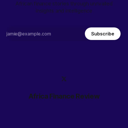
African finance stories through unrivalled
insights and intelligence
Subscribe
Africa Finance Review