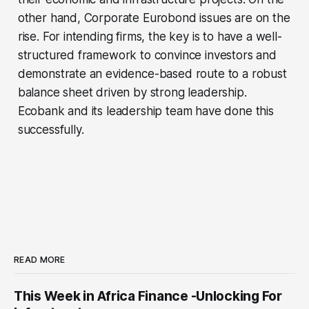
other hand, Corporate Eurobond issues are on the
rise. For intending firms, the key is to have a well-
structured framework to convince investors and
demonstrate an evidence-based route to a robust
balance sheet driven by strong leadership.
Ecobank and its leadership team have done this
successfully.
READ MORE
This Week in Africa Finance -Unlocking For