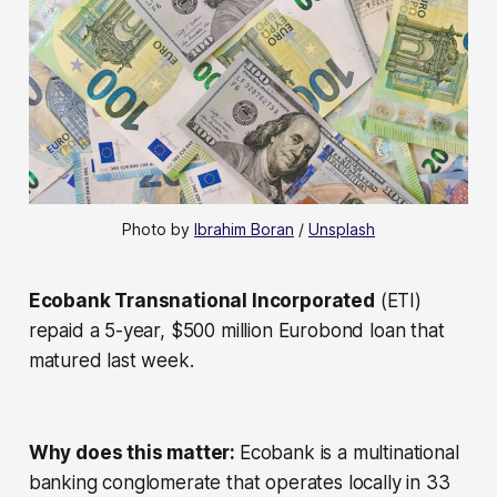
Photo by 
Ibrahim Boran
 / 
Unsplash
Ecobank Transnational Incorporated
(ETI)
repaid a 5-year, $500 million Eurobond loan that
matured last week.
Why does this matter:
Ecobank is a multinational
banking conglomerate that operates locally in 33