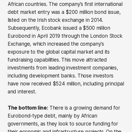
African countries. The company's first international
debt market entry was a $200 million bond issue,
listed on the Irish stock exchange in 2014.
Subsequently, Ecobank issued a $500 million
Eurobond in April 2019 through the London Stock
Exchange, which increased the company's
exposure to the global capital market and its
fundraising capabilities. This move attracted
investments from leading investment companies,
including development banks. Those investors
have now received $524 million, including principal
and interest.
The bottom line:
There is a growing demand for
Eurobond-type debt, mainly by African
governments, as they look to source funding for
their economic and infrastructure projects. On the