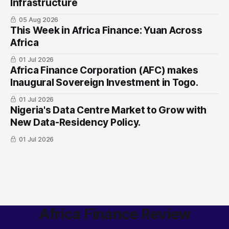
Infrastructure
05 Aug 2026
This Week in Africa Finance: Yuan ​Across
Africa
01 Jul 2026
Africa Finance Corporation (AFC) makes
Inaugural Sovereign Investment in Togo.
01 Jul 2026
Nigeria's Data Centre Market to Grow with
New Data-Residency Policy.
01 Jul 2026
Africa Finance Review