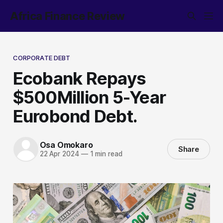
Africa Finance Review
CORPORATE DEBT
Ecobank Repays
$500Million 5-Year
Eurobond Debt.
Osa Omokaro
Share
22 Apr 2024
—
1 min read