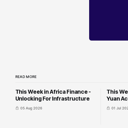
READ MORE
This Week in Africa Finance -
This Wee
Unlocking For Infrastructure
Yuan ​Ac
05 Aug 2026
01 Jul 20