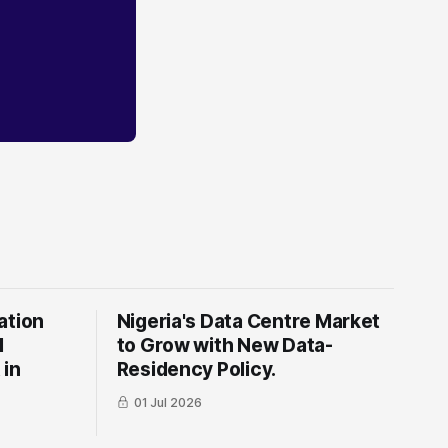
ation
Nigeria's Data Centre Market
l
to Grow with New Data-
 in
Residency Policy.
01 Jul 2026