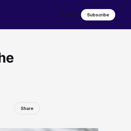
Sign in
Subscribe
he
Share