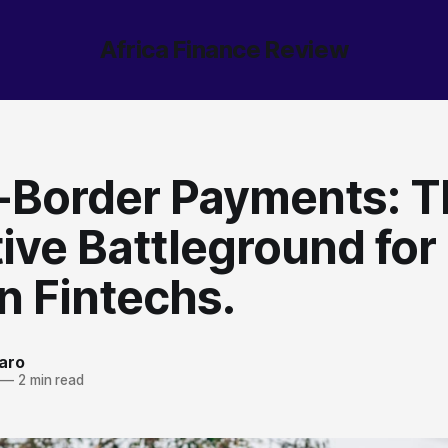
Africa Finance Review
-Border Payments: T
ive Battleground for
n Fintechs.
aro
—
2 min read