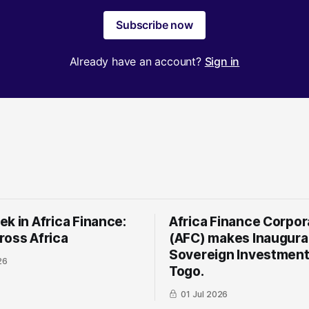
Subscribe now
Already have an account?
Sign in
k in Africa Finance:
Africa Finance Corpor
ross Africa
(AFC) makes Inaugura
Sovereign Investment
26
Togo.
01 Jul 2026