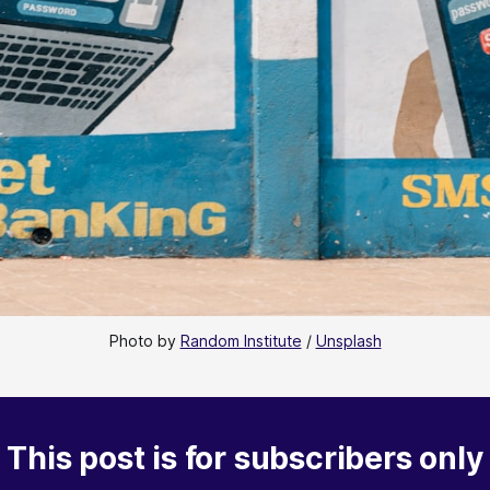
Photo by 
Random Institute
 / 
Unsplash
This post is for subscribers only