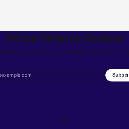
Africa Finance Review
an finance stories through unrivalled insights and intell
Subscr