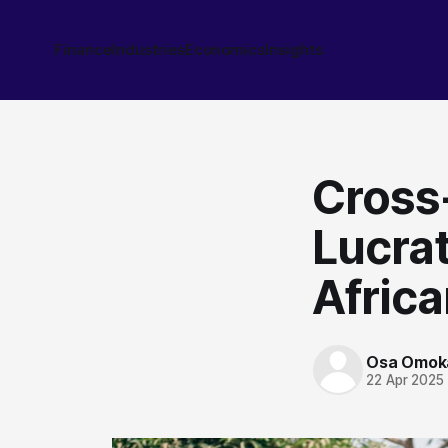
Finance
Industries
Economics
Insights
Cross
Lucrat
Africa
Osa Omok
22 Apr 2025