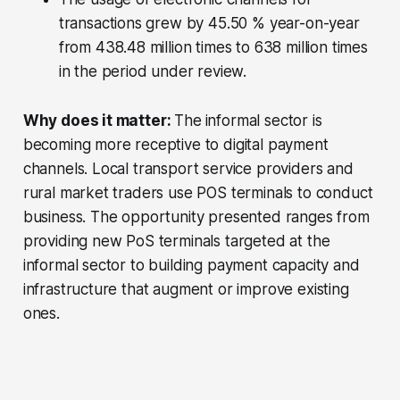
transactions grew by 45.50 % year-on-year
from 438.48 million times to 638 million times
in the period under review.
Why does it matter:
The
informal sector is
becoming more receptive to digital payment
channels. Local transport service providers and
rural market traders use POS terminals to conduct
business. The opportunity presented ranges from
providing new PoS terminals targeted at the
informal sector to building payment capacity and
infrastructure that augment or improve existing
ones.