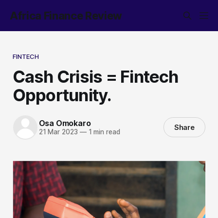
Africa Finance Review
FINTECH
Cash Crisis = Fintech
Opportunity.
Osa Omokaro
Share
21 Mar 2023
—
1 min read