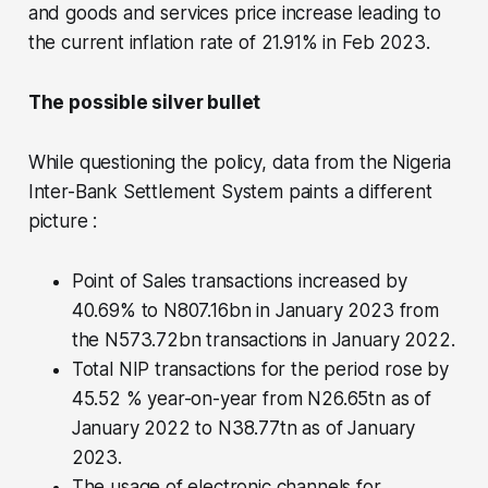
and goods and services price increase leading to
the current inflation rate of 21.91% in Feb 2023.
The possible silver bullet
While questioning the policy, data from the Nigeria
Inter-Bank Settlement System paints a different
picture :
Point of Sales transactions increased by
40.69% to N807.16bn in January 2023 from
the N573.72bn transactions in January 2022.
Total NIP transactions for the period rose by
45.52 % year-on-year from N26.65tn as of
January 2022 to N38.77tn as of January
2023.
The usage of electronic channels for