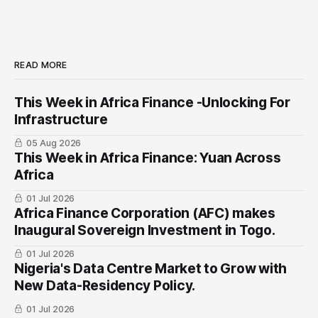
READ MORE
This Week in Africa Finance -Unlocking For
Infrastructure
05 Aug 2026
This Week in Africa Finance: Yuan ​Across
Africa
01 Jul 2026
Africa Finance Corporation (AFC) makes
Inaugural Sovereign Investment in Togo.
01 Jul 2026
Nigeria's Data Centre Market to Grow with
New Data-Residency Policy.
01 Jul 2026