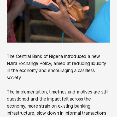
The Central Bank of Nigeria introduced a new
Naira Exchange Policy, aimed at reducing liquidity
in the economy and encouraging a cashless
society.
The implementation, timelines and motives are still
questioned and the impact felt across the
economy, more strain on existing banking
infrastructure, slow down in informal transactions