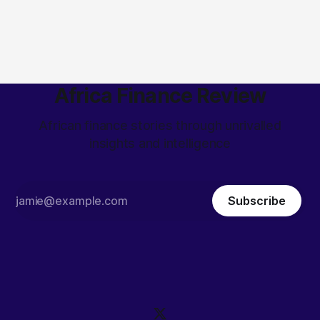
Africa Finance Review
African finance stories through unrivalled
insights and intelligence
Subscribe