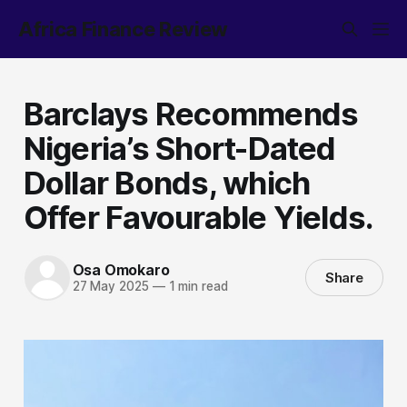
Africa Finance Review
Barclays Recommends
Nigeria’s Short-Dated
Dollar Bonds, which
Offer Favourable Yields.
Osa Omokaro
Share
27 May 2025
—
1 min read