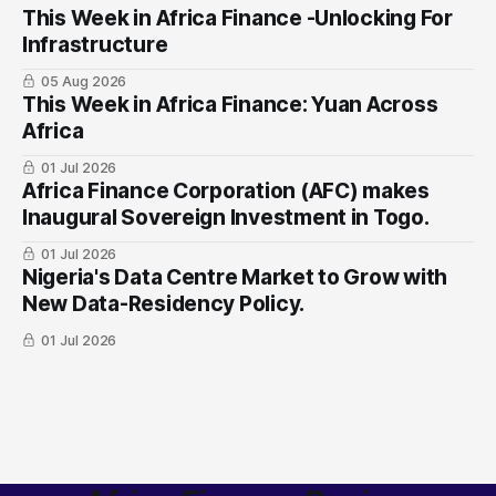
This Week in Africa Finance -Unlocking For
Infrastructure
05 Aug 2026
This Week in Africa Finance: Yuan ​Across
Africa
01 Jul 2026
Africa Finance Corporation (AFC) makes
Inaugural Sovereign Investment in Togo.
01 Jul 2026
Nigeria's Data Centre Market to Grow with
New Data-Residency Policy.
01 Jul 2026