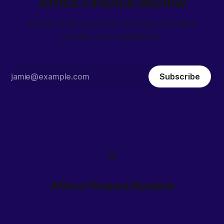
Africa Finance Review
African finance stories through unrivalled
insights and intelligence
Subscribe
Africa Finance Review