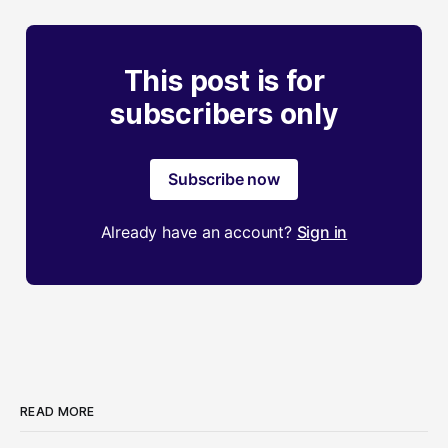
This post is for
subscribers only
Subscribe now
Already have an account?
Sign in
READ MORE