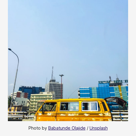
Photo by 
Babatunde Olajide
 / 
Unsplash