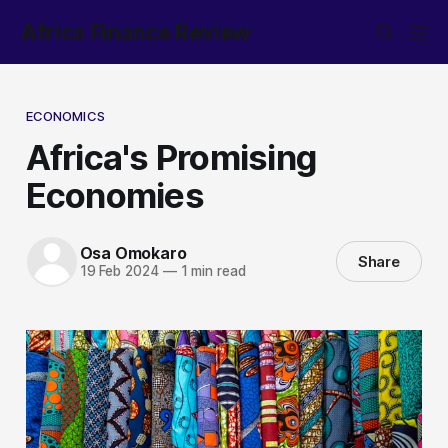
Africa Finance Review
ECONOMICS
Africa's Promising
Economies
Osa Omokaro
Share
19 Feb 2024
—
1 min read