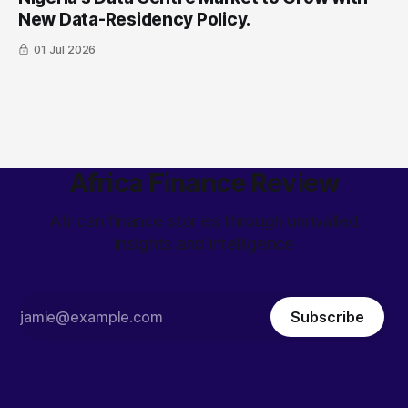
New Data-Residency Policy.
01 Jul 2026
Africa Finance Review
African finance stories through unrivalled
insights and intelligence
Subscribe