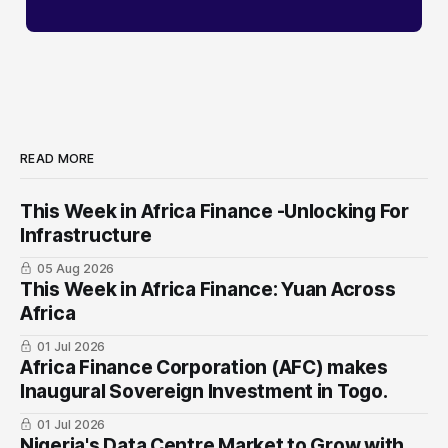
READ MORE
This Week in Africa Finance -Unlocking For
Infrastructure
05 Aug 2026
This Week in Africa Finance: Yuan ​Across
Africa
01 Jul 2026
Africa Finance Corporation (AFC) makes
Inaugural Sovereign Investment in Togo.
01 Jul 2026
Nigeria's Data Centre Market to Grow with