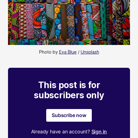
Photo by 
Eva Blue
 / 
Unsplash
This post is for
subscribers only
Subscribe now
Already have an account?
Sign in