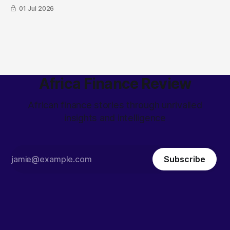
01 Jul 2026
Africa Finance Review
African finance stories through unrivalled
insights and intelligence
Subscribe