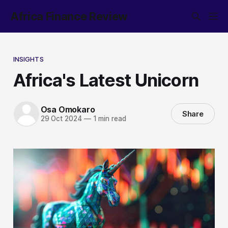
Africa Finance Review
INSIGHTS
Africa's Latest Unicorn
Osa Omokaro
Share
29 Oct 2024
—
1 min read