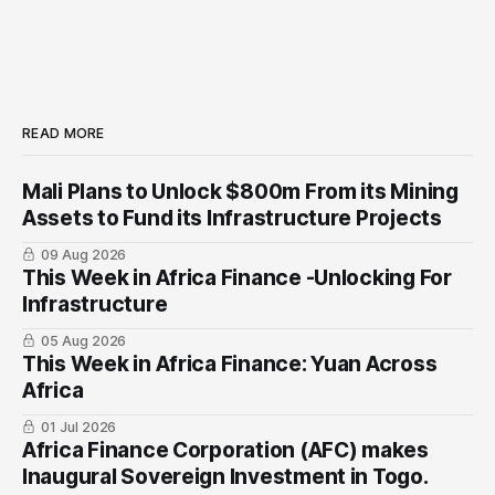
READ MORE
Mali Plans to Unlock $800m From its Mining
Assets to Fund its Infrastructure Projects
09 Aug 2026
This Week in Africa Finance -Unlocking For
Infrastructure
05 Aug 2026
This Week in Africa Finance: Yuan ​Across
Africa
01 Jul 2026
Africa Finance Corporation (AFC) makes
Inaugural Sovereign Investment in Togo.