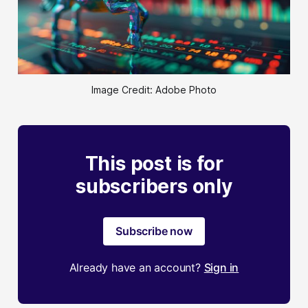
Image Credit: Adobe Photo
This post is for
subscribers only
Subscribe now
Already have an account?
Sign in